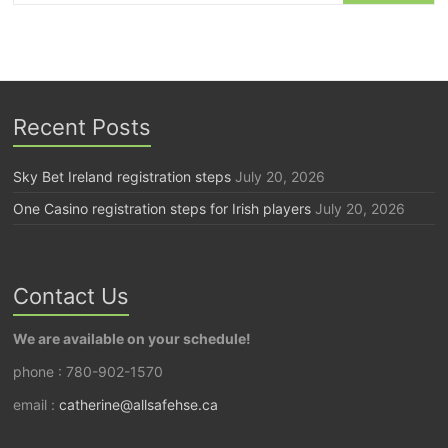
Recent Posts
Sky Bet Ireland registration steps
July 20, 2026
One Casino registration steps for Irish players
July 20, 2026
Contact Us
We are available on your schedule!
phone : 780-902-1570
email :
catherine@allsafehse.ca