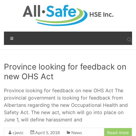
Skip
to
content
All-
Menu
Safe
b
HSE
i
g
Province looking for feedback on
inc.
b
new OHS Act
a
Health,
s
Safety
s
Province looking for feedback on new OHS Act The
&
c
provincial government is looking for feedback from
a
Environment
Albertans regarding the new Occupational Health and
s
Safety Act. The new act, which will go into place on
i
n
June 1, will define harassment and
o
cjevic
April 5, 2018
News
Read more