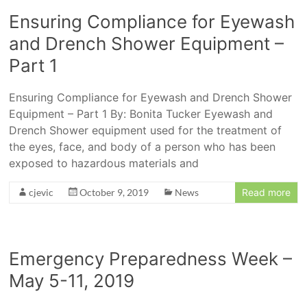
Ensuring Compliance for Eyewash
and Drench Shower Equipment –
Part 1
Ensuring Compliance for Eyewash and Drench Shower
Equipment – Part 1 By: Bonita Tucker Eyewash and
Drench Shower equipment used for the treatment of
the eyes, face, and body of a person who has been
exposed to hazardous materials and
cjevic
October 9, 2019
News
Read more
Emergency Preparedness Week –
May 5-11, 2019