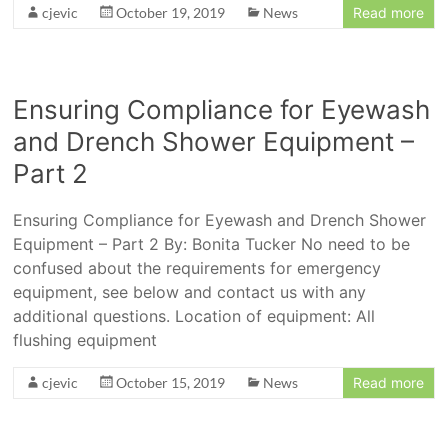
cjevic
October 19, 2019
News
Read more
Ensuring Compliance for Eyewash
and Drench Shower Equipment –
Part 2
Ensuring Compliance for Eyewash and Drench Shower
Equipment – Part 2 By: Bonita Tucker No need to be
confused about the requirements for emergency
equipment, see below and contact us with any
additional questions. Location of equipment: All
flushing equipment
cjevic
October 15, 2019
News
Read more