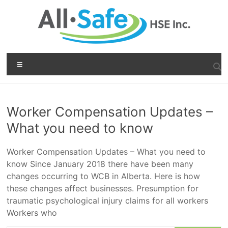
Skip
to
content
All-
Menu
Safe
b
HSE
i
g
Worker Compensation Updates –
inc.
b
What you need to know
a
Health,
s
Safety
s
Worker Compensation Updates – What you need to
&
c
know Since January 2018 there have been many
a
Environment
changes occurring to WCB in Alberta. Here is how
s
these changes affect businesses. Presumption for
i
n
traumatic psychological injury claims for all workers
o
Workers who