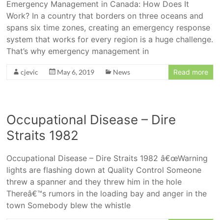
Emergency Management in Canada: How Does It
Work? In a country that borders on three oceans and
spans six time zones, creating an emergency response
system that works for every region is a huge challenge.
That’s why emergency management in
cjevic
May 6, 2019
News
Read more
Occupational Disease – Dire
Straits 1982
Occupational Disease – Dire Straits 1982 â€œWarning
lights are flashing down at Quality Control Someone
threw a spanner and they threw him in the hole
Thereâ€™s rumors in the loading bay and anger in the
town Somebody blew the whistle