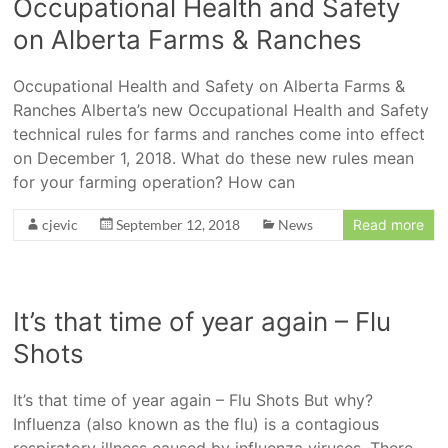
Occupational Health and Safety
on Alberta Farms & Ranches
Occupational Health and Safety on Alberta Farms &
Ranches Alberta’s new Occupational Health and Safety
technical rules for farms and ranches come into effect
on December 1, 2018. What do these new rules mean
for your farming operation? How can
cjevic
September 12, 2018
News
Read more
It’s that time of year again – Flu
Shots
It’s that time of year again – Flu Shots But why?
Influenza (also known as the flu) is a contagious