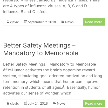
respiratory illness caused by influenza viruses. There
are 4 types of influenza viruses: A, B, C and D.
Influenza B and C infect
cjevic
September 9, 2018
News
Read more
Better Safety Meetings –
Mandatory to Memorable
Better Safety Meetings – Mandatory to Memorable
â€œHumor activates the brain’s dopamine reward
system, stimulating goal-oriented motivation and long-
term memory, which means that humor can improve
retention in students of all ages.Â Essentially, humor
activates our sense of wonder, which
cjevic
July 24, 2018
News
Read more