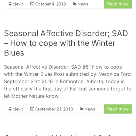
cjevic
October 4, 2018
News
Read more
Seasonal Affective Disorder; SAD
– How to cope with the Winter
Blues
Seasonal Affective Disorder; SAD â€“ How to cope
with the Winter Blues Post submitted by: Veronica Ford
September 21st 2018 in Edmonton, Alberta, today is
the officially the first day of Fall but someone forgot to
let Mother Nature know
cjevic
September 21, 2018
News
Read more