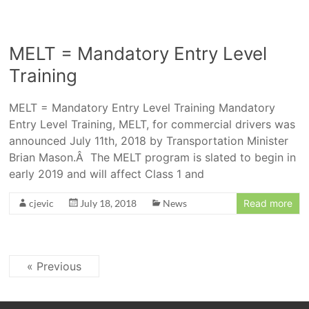
MELT = Mandatory Entry Level
Training
MELT = Mandatory Entry Level Training Mandatory
Entry Level Training, MELT, for commercial drivers was
announced July 11th, 2018 by Transportation Minister
Brian Mason.Â The MELT program is slated to begin in
early 2019 and will affect Class 1 and
cjevic
July 18, 2018
News
Read more
« Previous