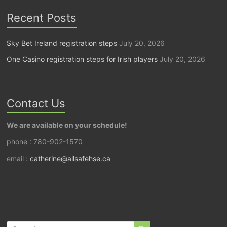
Recent Posts
Sky Bet Ireland registration steps
July 20, 2026
One Casino registration steps for Irish players
July 20, 2026
Contact Us
We are available on your schedule!
phone : 780-902-1570
email :
catherine@allsafehse.ca